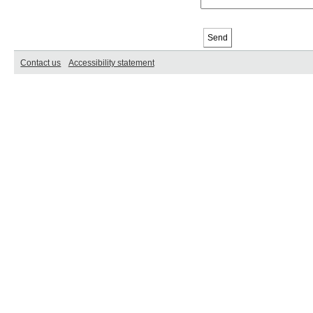
Contact us
Accessibility statement