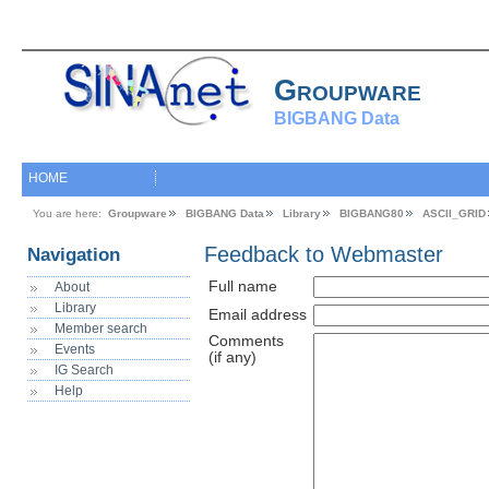
Groupware
BIGBANG Data
HOME
You are here:
Groupware
BIGBANG Data
Library
BIGBANG80
ASCII_GRID
Feedback to Webmaster
Navigation
Full name
About
Library
Email address
Member search
Comments
Events
(if any)
IG Search
Help