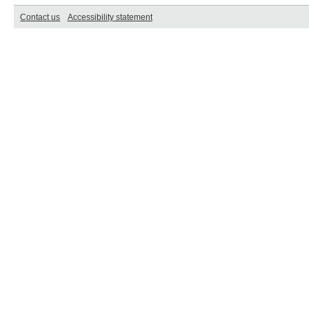
Contact us
Accessibility statement