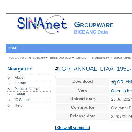
Groupware
BIGBANG Data
HOME
You are here:
Groupware
BIGBANG Data
Library
BIGBANG80
ASCII_GRID
GR_ANNUAL_LTAA_1951-
Navigation
About
Download
GR_ANN
Library
Member search
View
Open in br
Events
Upload date
25 Jul 202
IG Search
Help
Contributor
Giovanni B
Release date
25/07/202
[
Show all versions
]