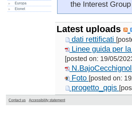
the Interest Group
Europa
Eionet
Latest uploads
dati rettificati
[post
Linee guida per la 
[posted on: 19/05/202
N.BajoCecchigno
Foto
[posted on: 19
progetto_qgis
[pos
Contact us
Accessibility statement