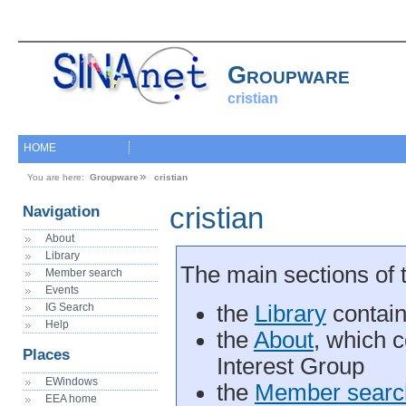
Groupware
cristian
HOME
You are here:
Groupware
cristian
cristian
Navigation
About
Library
The main sections of 
Member search
Events
IG Search
the
Library
contain
Help
the
About
, which c
Places
Interest Group
EWindows
the
Member searc
EEA home