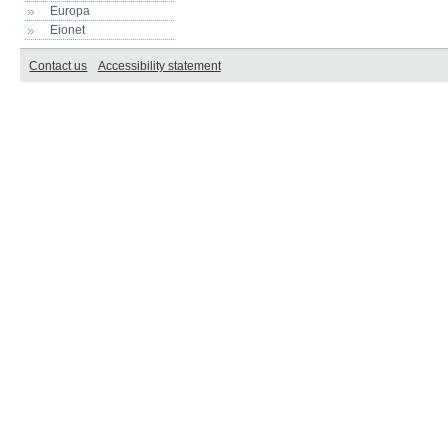
Europa
Eionet
Contact us
Accessibility statement