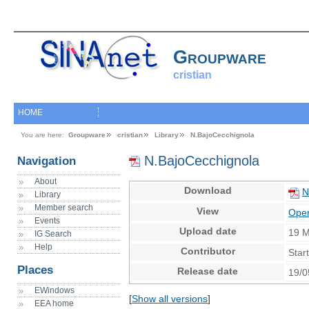
Groupware
cristian
HOME
You are here:
Groupware
cristian
Library
N.BajoCecchignola
N.BajoCecchignola
Navigation
About
Download
N
Library
Member search
View
Open
Events
Upload date
19 
IG Search
Help
Contributor
Star
Places
Release date
19/0
EWindows
[
Show all versions
]
EEA home