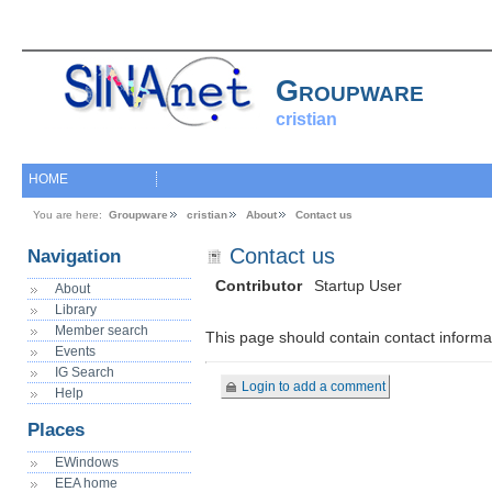
Groupware
cristian
HOME
You are here:
Groupware
cristian
About
Contact us
Contact us
Navigation
Contributor
Startup User
About
Library
Member search
This page should contain contact informa
Events
IG Search
Login to add a comment
Help
Places
EWindows
EEA home