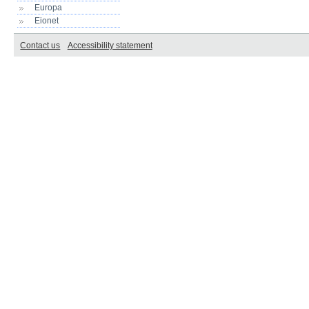
Europa
Eionet
Contact us
Accessibility statement