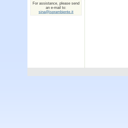
For assistance, please send
an e-mail to:
sina@isprambiente.it