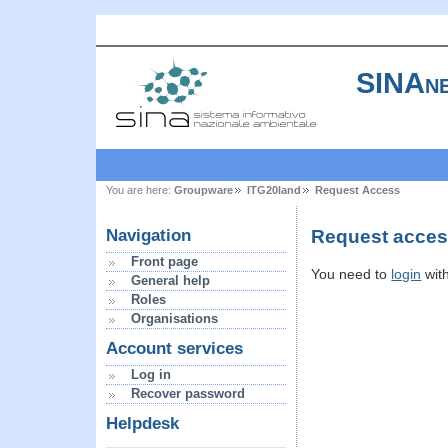
SINAne
You are here:
Groupware
ITG20land
Request Access
Request access
Navigation
Front page
You need to
login
wit
General help
Roles
Organisations
Account services
Log in
Recover password
Helpdesk