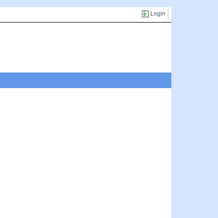
Login