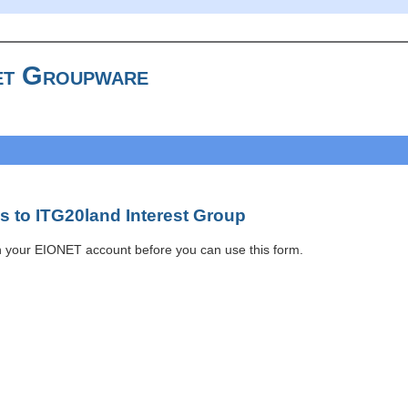
t Groupware
 to ITG20land Interest Group
h your EIONET account before you can use this form.