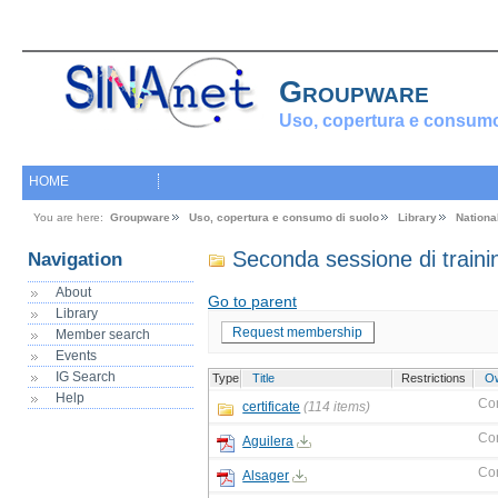
Groupware
Uso, copertura e consumo
HOME
You are here:
Groupware
Uso, copertura e consumo di suolo
Library
Nationa
Seconda sessione di traini
Navigation
About
Go to parent
Library
Request membership
Member search
Events
IG Search
Type
Title
Restrictions
O
Help
Co
certificate
(114 items)
Co
Aguilera
Co
Alsager