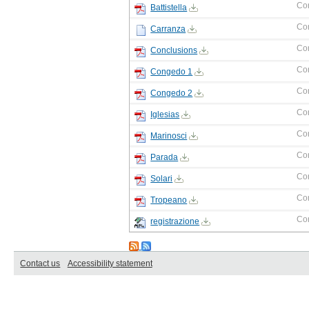
Co
Battistella
Co
Carranza
Co
Conclusions
Co
Congedo 1
Co
Congedo 2
Co
Iglesias
Co
Marinosci
Co
Parada
Co
Solari
Co
Tropeano
Co
registrazione
Contact us
Accessibility statement